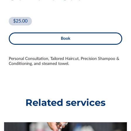
$25.00
Book
Personal Consultation, Tailored Haircut, Precision Shampoo &
Conditioning, and steamed towel.
Related services