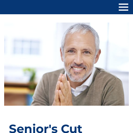
Senior's Cut